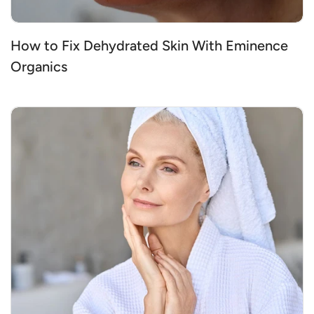
How to Fix Dehydrated Skin With Eminence
Organics