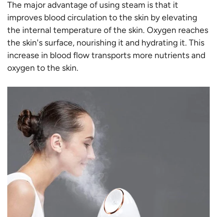
The major advantage of using steam is that it
improves blood circulation to the skin by elevating
the internal temperature of the skin. Oxygen reaches
the skin's surface, nourishing it and hydrating it. This
increase in blood flow transports more nutrients and
oxygen to the skin.