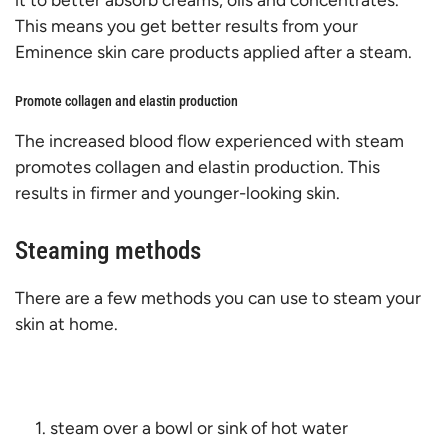
This means you get better results from your
Eminence skin care products applied after a steam.
Promote collagen and elastin production
The increased blood flow experienced with steam
promotes collagen and elastin production. This
results in firmer and younger-looking skin.
Steaming methods
There are a few methods you can use to steam your
skin at home.
steam over a bowl or sink of hot water