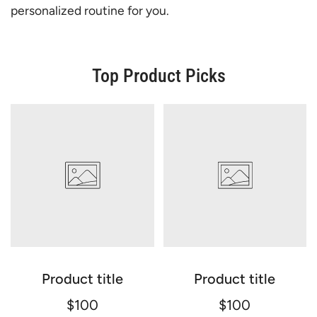
personalized routine for you.
Top Product Picks
Product title
Product title
$100
$100