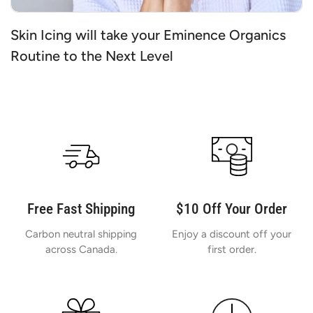
Skin Icing will take your Eminence Organics
Routine to the Next Level
Free Fast Shipping
$10 Off Your Order
Carbon neutral shipping
Enjoy a discount off your
across Canada.
first order.