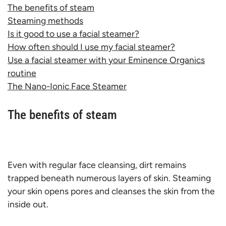
The benefits of steam
Steaming methods
Is it good to use a facial steamer?
How often should I use my facial steamer?
Use a facial steamer with your Eminence Organics
routine
The Nano-Ionic Face Steamer
The benefits of steam
Even with regular face cleansing, dirt remains
trapped beneath numerous layers of skin. Steaming
your skin opens pores and cleanses the skin from the
inside out.