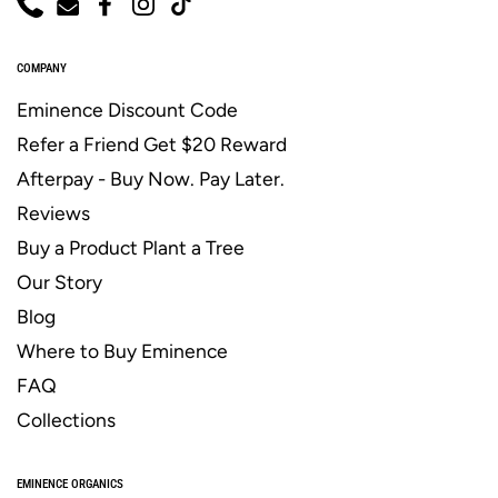
Phone
Email
Facebook
Instagram
TikTok
COMPANY
Eminence Discount Code
Refer a Friend Get $20 Reward
Afterpay - Buy Now. Pay Later.
Reviews
Buy a Product Plant a Tree
Our Story
Blog
Where to Buy Eminence
FAQ
Collections
EMINENCE ORGANICS