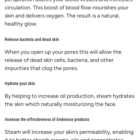
circulation. This boost of blood flow nourishes your
skin and delivers oxygen. The result is a natural,
healthy glow.
Release bacteria and dead skin
When you open up your pores this will allow the
release of dead skin cells, bacteria, and other
impurities that clog the pores.
Hydrate your skin
By helping to increase oil production, s
team hydrates
the skin
which naturally moisturizing the face.
Increase the effectiveness of Eminence products
Steam will increase your skin’s permeability, enabling
it to better absorb creams, oils and concentrates.