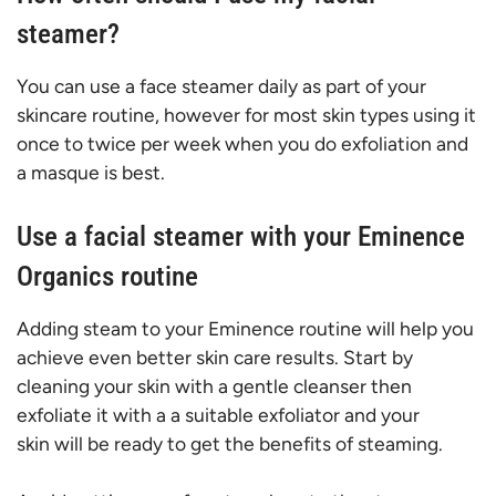
steamer?
You can use a face steamer daily as part of your
skincare routine, however for most skin types using it
once to twice per week when you do exfoliation and
a masque is best.
Use a facial steamer with your Eminence
Organics routine
Adding steam to your Eminence routine will help you
achieve even better skin care results. Start by
cleaning your skin with a gentle cleanser then
exfoliate it with a a suitable exfoliator and your
skin will be ready to get the benefits of steaming.