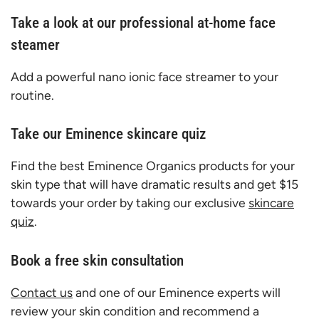
Take a look at our professional at-home face
steamer
Add a powerful nano ionic face streamer to your
routine.
Take our Eminence skincare quiz
Find the best Eminence Organics products for your
skin type that will have dramatic results and get $15
towards your order by taking our exclusive
skincare
quiz
.
Book a free skin consultation
Contact us
and one of our Eminence experts will
review your skin condition and recommend a