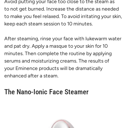
Avoid putting your face too close to the steam as
to not get burned. Increase the distance as needed
to make you feel relaxed. To avoid irritating your skin,
keep each steam session to 10 minutes.
After steaming, rinse your face with lukewarm water
and pat dry. Apply a masque to your skin for 10
minutes. Then complete the routine by applying
serums and moisturizing creams. The results of
your Eminence products will be dramatically
enhanced after a steam.
The Nano-Ionic Face Steamer