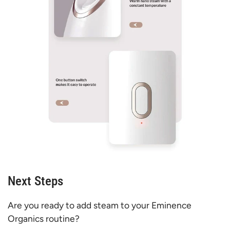
Next Steps
Are you ready to add steam to your Eminence
Organics routine?