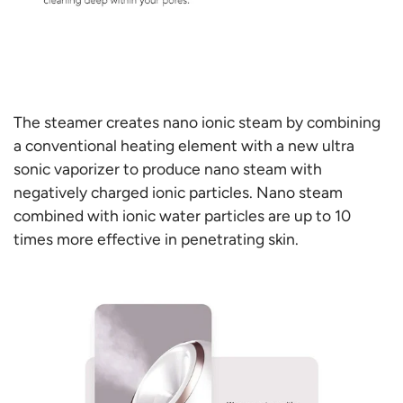
The steamer creates nano ionic steam by combining
a conventional heating element with a new ultra
sonic vaporizer to produce nano steam with
negatively charged ionic particles. Nano steam
combined with ionic water particles are up to 10
times more effective in penetrating skin.