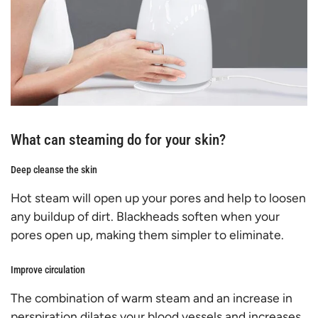
What can steaming do for your skin?
Deep cleanse the skin
Hot steam will open up your pores and help to loosen
any buildup of dirt. Blackheads soften when your
pores open up, making them simpler to eliminate.
Improve circulation
The combination of warm steam and an increase in
perspiration dilates your blood vessels and increases