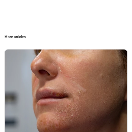
More articles