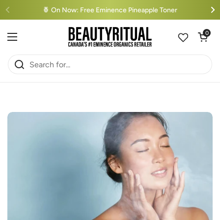
Skip to content
🍍 On Now: Free Eminence Pineapple Toner
Open cart
0
Open menu