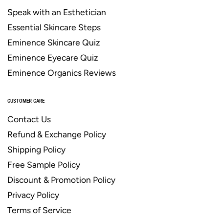
Speak with an Esthetician
Essential Skincare Steps
Eminence Skincare Quiz
Eminence Eyecare Quiz
Eminence Organics Reviews
CUSTOMER CARE
Contact Us
Refund & Exchange Policy
Shipping Policy
Free Sample Policy
Discount & Promotion Policy
Privacy Policy
Terms of Service