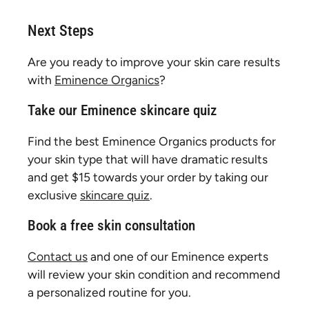
Next Steps
Are you ready to improve your skin care results
with
Eminence Organics
?
Take our Eminence skincare quiz
Find the best Eminence Organics products for
your skin type that will have dramatic results
and get $15 towards your order by taking our
exclusive
skincare quiz
.
Book a free skin consultation
Contact us
and one of our Eminence experts
will review your skin condition and recommend
a personalized routine for you.