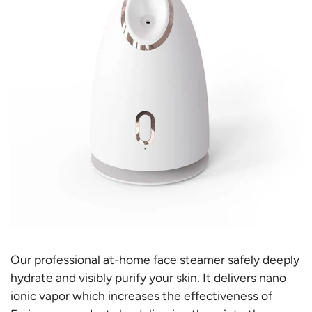
Our professional at-home
face steamer safely
deeply
hydrate and visibly purify your skin. It
delivers nano
ionic vapor which increases the effectiveness of