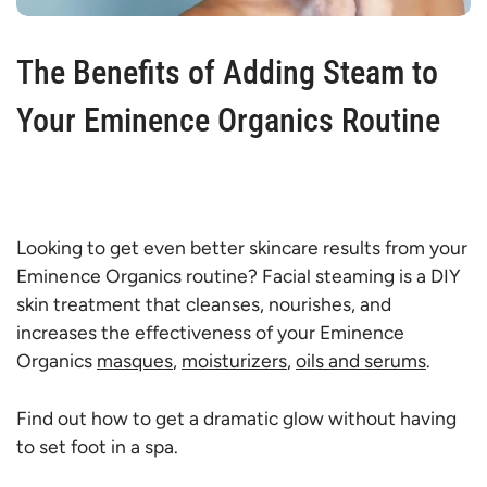
The Benefits of Adding Steam to
Your Eminence Organics Routine
Looking to get even better skincare results from your
Eminence Organics routine? Facial steaming is a DIY
skin treatment that cleanses, nourishes, and
increases the effectiveness of your Eminence
Organics
masques
,
moisturizers
,
oils and serums
.
Find out how to get a dramatic glow without having
to set foot in a spa.