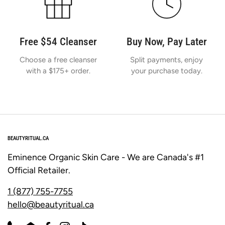
Free $54 Cleanser
Buy Now, Pay Later
Choose a free cleanser
Split payments, enjoy
with a $175+ order.
your purchase today.
BEAUTYRITUAL.CA
Eminence Organic Skin Care - We are Canada's #1
Official Retailer.
1 (877) 755-7755
hello@beautyritual.ca