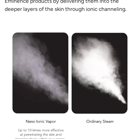
Γ
Eminence products by delivering them into the
deeper layers of the skin through ionic channeling.