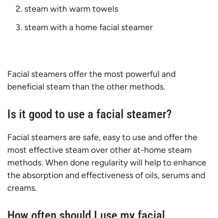
steam with warm towels
steam with a home facial steamer
Facial steamers offer the most powerful and
beneficial steam than the other methods.
Is it good to use a facial steamer?
Facial steamers are safe, easy to use and offer the
most effective steam over other at-home steam
methods. When done regularity will help to enhance
the absorption and effectiveness of oils, serums and
creams.
How often should I use my facial