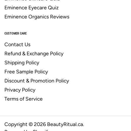
Eminence Eyecare Quiz
Eminence Organics Reviews
CUSTOMER CARE
Contact Us
Refund & Exchange Policy
Shipping Policy
Free Sample Policy
Discount & Promotion Policy
Privacy Policy
Terms of Service
Copyright © 2026
BeautyRitual.ca
.