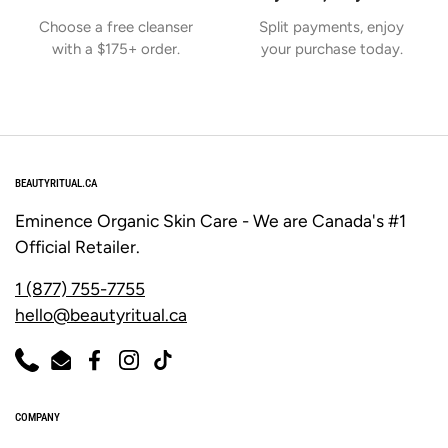
Γ
Choose a free cleanser
Split payments, enjoy
with a $175+ order.
your purchase today.
BEAUTYRITUAL.CA
Eminence Organic Skin Care - We are Canada's #1
Official Retailer.
1 (877) 755-7755
hello@beautyritual.ca
Phone
Email
Facebook
Instagram
TikTok
COMPANY