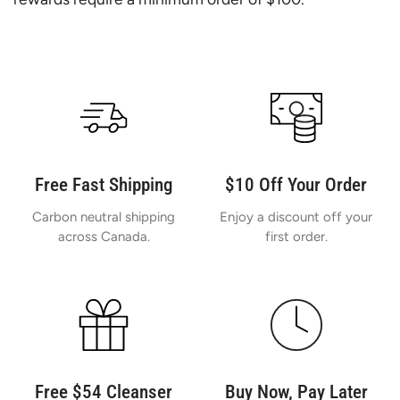
Free Fast Shipping
$10 Off Your Order
Carbon neutral shipping
Enjoy a discount off your
across Canada.
first order.
Free $54 Cleanser
Buy Now, Pay Later