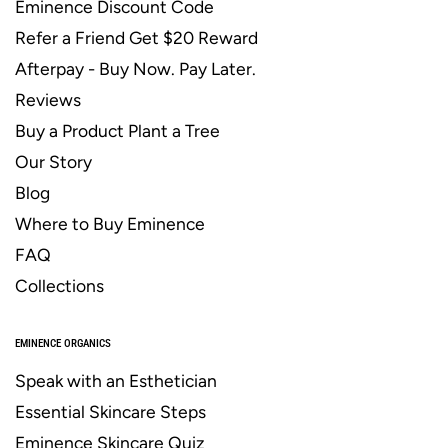
Eminence Discount Code
Refer a Friend Get $20 Reward
Afterpay - Buy Now. Pay Later.
Reviews
Buy a Product Plant a Tree
Our Story
Blog
Where to Buy Eminence
FAQ
Collections
EMINENCE ORGANICS
Speak with an Esthetician
Essential Skincare Steps
Eminence Skincare Quiz