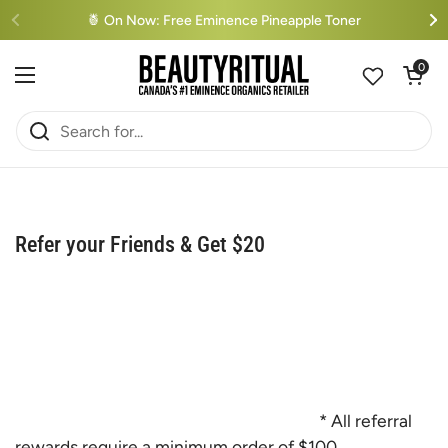
Skip to content
🍍 On Now: Free Eminence Pineapple Toner
Open cart
0
Open menu
Refer your Friends & Get $20
* All referral
rewards require a minimum order of $100.