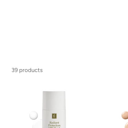
39 products