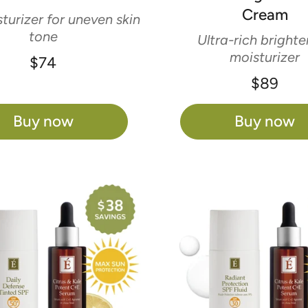
Cream
turizer for uneven skin
tone
Ultra-rich brighte
moisturizer
$74
$89
Buy now
Buy now