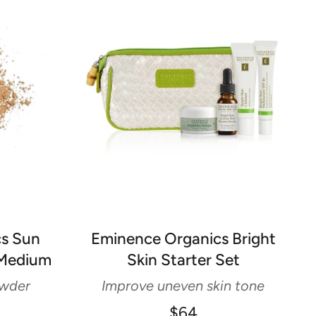
cs Sun
Eminence Organics Bright
 Medium
Skin Starter Set
owder
Improve uneven skin tone
$64