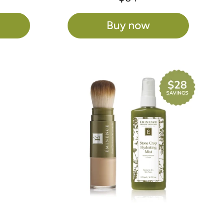
Buy now