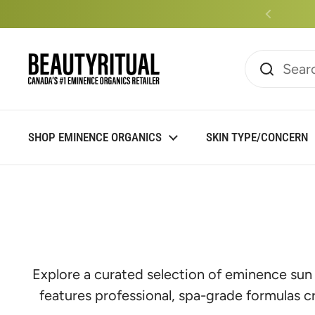
Skip to content
Read
the
Privacy
Policy
SHOP EMINENCE ORGANICS
SKIN TYPE/CONCERN
Explore a curated selection of eminence sun
features professional, spa-grade formulas c