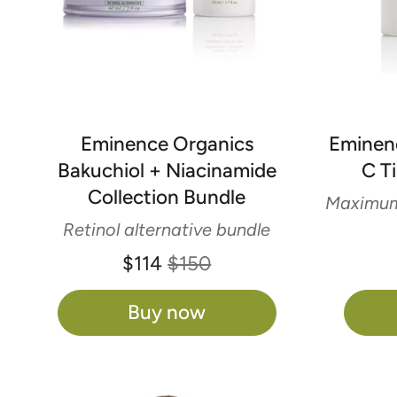
Eminence Organics
Eminen
Bakuchiol + Niacinamide
C T
Collection Bundle
Maximum 
Retinol alternative bundle
$114
$150
Buy now