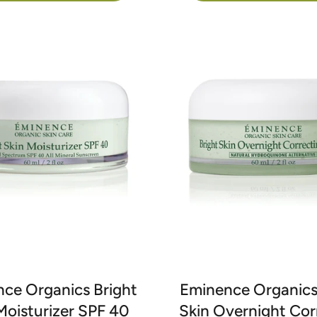
ce Organics Bright
Eminence Organics
Moisturizer SPF 40
Skin Overnight Cor