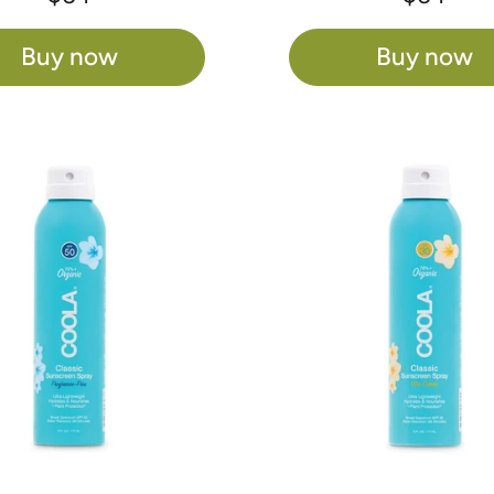
Buy now
Buy now