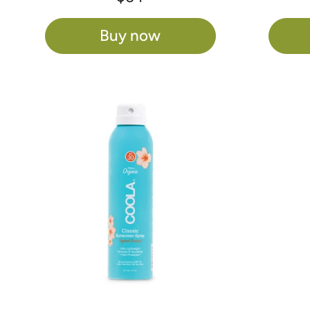
Buy now