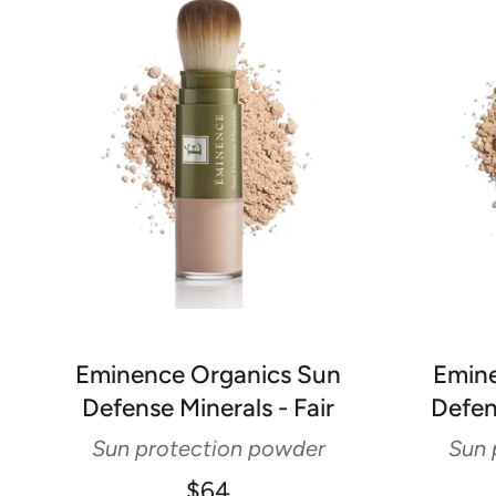
Eminence Organics Sun
Emine
Defense Minerals - Fair
Defen
Sun protection powder
Sun 
$64