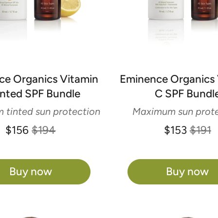
ce Organics Vitamin
Eminence Organics 
inted SPF Bundle
C SPF Bundl
tinted sun protection
Maximum sun prote
$156
$194
$153
$191
Buy now
Buy now