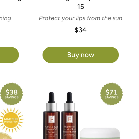
Γ
15
ning
Protect your lips from the sun
$34
Buy now