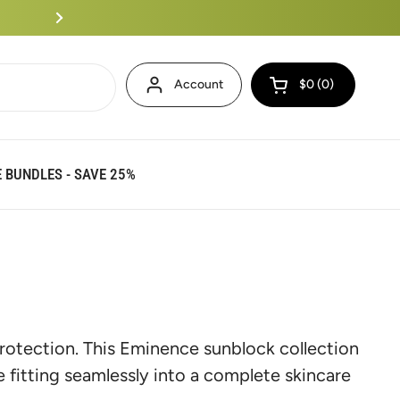
Eminence Bundles Up To 25%
Account
$0
0
Open cart
 BUNDLES - SAVE 25%
rotection. This Eminence sunblock collection
 fitting seamlessly into a complete skincare