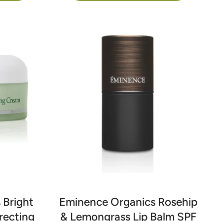
 Bright
Eminence Organics Rosehip
recting
& Lemongrass Lip Balm SPF