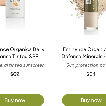
nce Organics Daily
Eminence Organi
ense Tinted SPF
Defense Minerals -
eral tinted sunscreen
Sun protection p
$69
$64
Buy now
Buy now