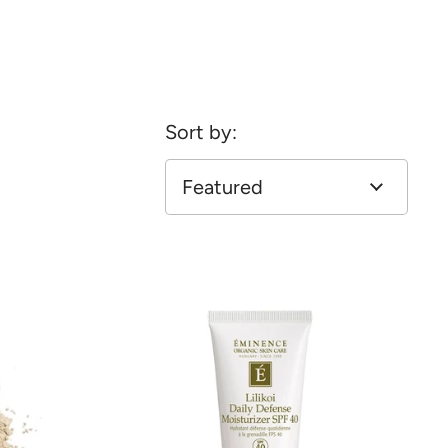
Sort by: