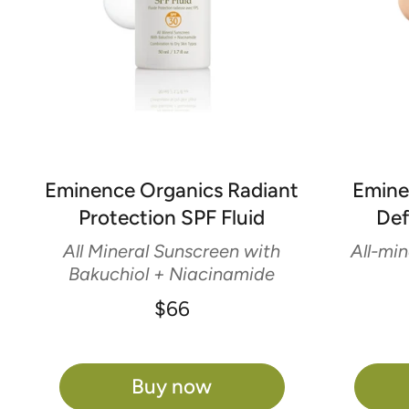
Eminence Organics Radiant
Emine
Protection SPF Fluid
Def
All Mineral Sunscreen with
All-min
Bakuchiol + Niacinamide
$66
Buy now