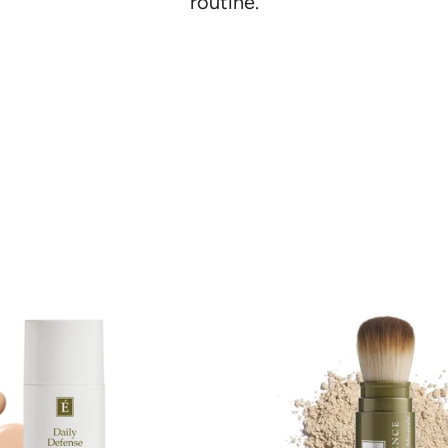
Γ
routine.