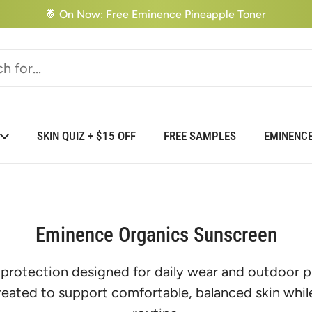
🍍 On Now: Free Eminence Pineapple Toner
SKIN QUIZ + $15 OFF
FREE SAMPLES
EMINENCE
Eminence Organics Sunscreen
 protection designed for daily wear and outdoor p
reated to support comfortable, balanced skin while