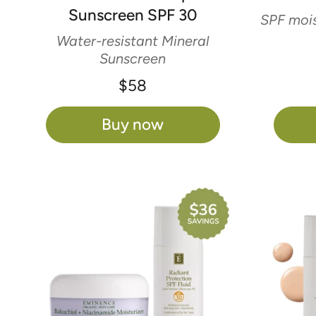
Sunscreen SPF 30
SPF mois
Water-resistant Mineral
Sunscreen
$58
Buy now