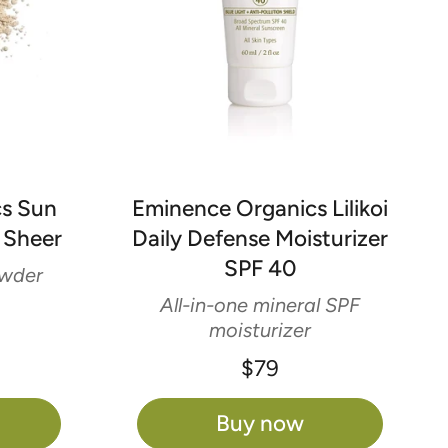
cs Sun
Eminence Organics Lilikoi
 Sheer
Daily Defense Moisturizer
SPF 40
owder
All-in-one mineral SPF
moisturizer
$79
Buy now