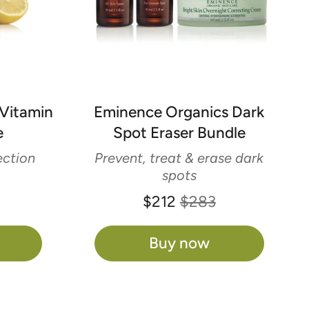
Vitamin
Eminence Organics Dark
e
Spot Eraser Bundle
ction
Prevent, treat & erase dark
spots
$212
$283
Buy now