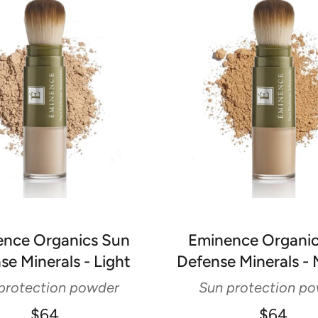
nce Organics Sun
Eminence Organi
se Minerals - Light
Defense Minerals -
protection powder
Sun protection p
$64
$64