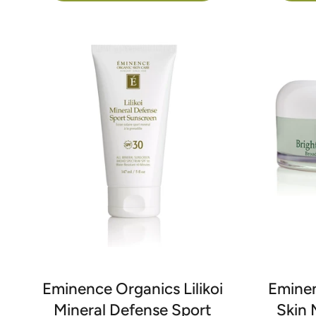
Eminence Organics Lilikoi
Eminen
Mineral Defense Sport
Skin 