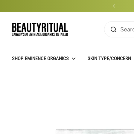
Skip to content
Read
the
Privacy
Policy
SHOP EMINENCE ORGANICS
SKIN TYPE/CONCERN