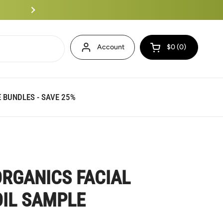
Eminence Bundles Up To 25%
Account
$0
0
Open cart
 BUNDLES - SAVE 25%
RGANICS FACIAL
IL SAMPLE