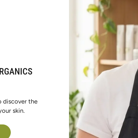
ORGANICS
o discover the
our skin.