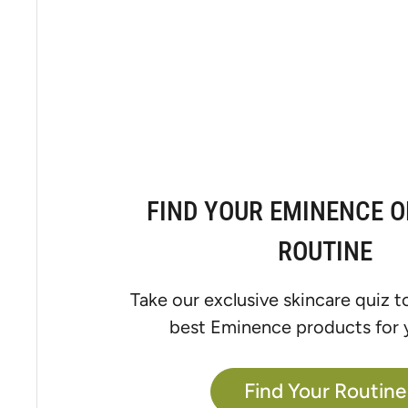
FIND YOUR EMINENCE 
ROUTINE
Take our exclusive skincare quiz t
best Eminence products for y
Find Your Routine