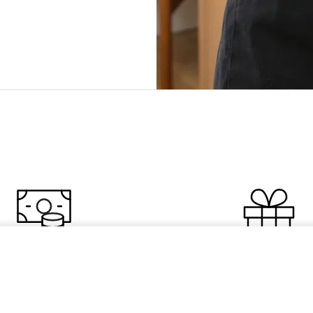
overy Oil Sample
0 Off Your Order
Free $54 Clean
 discount off your first
Choose a free cleanser