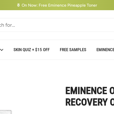
🍍 On Now: Free Eminence Pineapple Toner
SKIN QUIZ + $15 OFF
FREE SAMPLES
EMINENCE
EMINENCE O
RECOVERY O