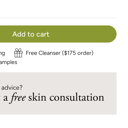
Add to cart
ng
Free Cleanser ($175 order)
amples