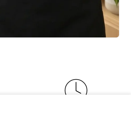
Add to cart
$0
ser
Buy Now, Pay Later
 with a
Split payments, enjoy your