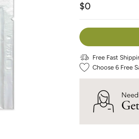
Γ
$0
Free Fast Shippi
Choose 6 Free S