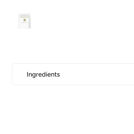
Ingredients